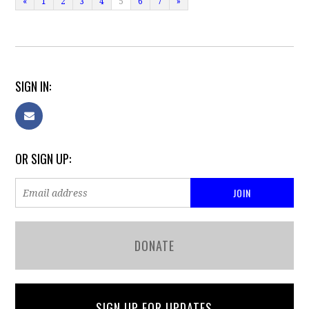
«
1
2
3
4
5
6
7
»
SIGN IN:
OR SIGN UP:
DONATE
SIGN UP FOR UPDATES