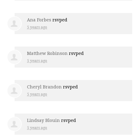
Ana Forbes
rsvped
5 years ago
Matthew Robinson
rsvped
5 years ago
Cheryl Brandon
rsvped
5 years ago
Lindsay Blouin
rsvped
5 years ago