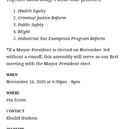
Health Equity
Criminal Justice Reform
Public Safety
Blight
Industrial Tax Exemption Program Reform
*If a Mayor-President is elected on November 3rd
without a runoff, this assembly will serve as our first
meeting with the Mayor-President elect.
WHEN
November 16, 2020 at 6:30pm - 8pm
WHERE
via Zoom
CONTACT
Khalid Hudson