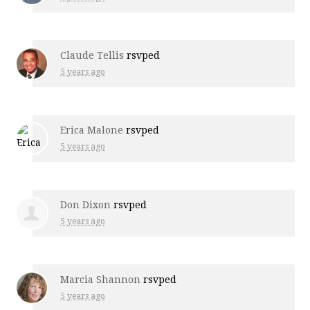
Claude Tellis
rsvped
5 years ago
Erica Malone
rsvped
5 years ago
Don Dixon
rsvped
5 years ago
Marcia Shannon
rsvped
5 years ago