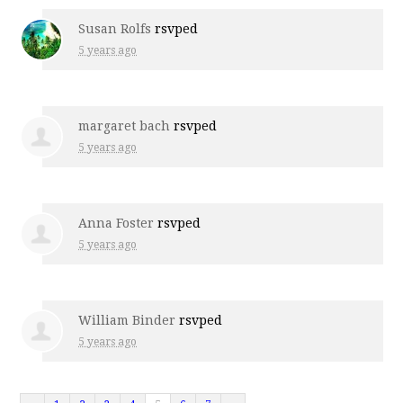
Susan Rolfs
rsvped
5 years ago
margaret bach
rsvped
5 years ago
Anna Foster
rsvped
5 years ago
William Binder
rsvped
5 years ago