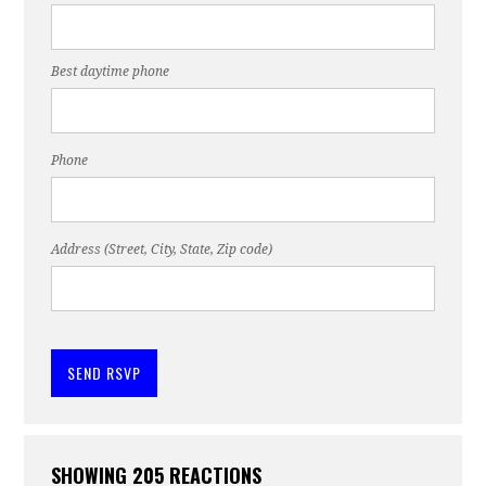
Best daytime phone
Phone
Address (Street, City, State, Zip code)
SHOWING 205 REACTIONS