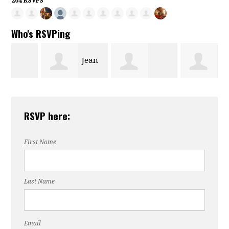
204 RSVPS
Who's RSVPing
Jean
Levyette
Dianne
Wall
RSVP here:
Matthews
Brandon
First Name
Last Name
Email