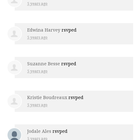
5 years ago
Edwina Harvey
rsvped
5 years ago
Suzanne Besse
rsvped
5 years ago
Kristie Boudreaux
rsvped
5 years ago
Jodale Ales
rsvped
5 years ago