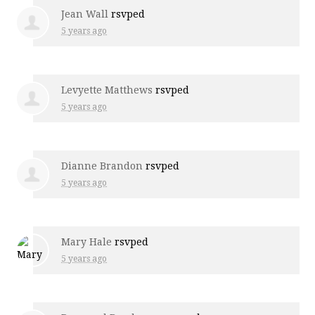
Jean Wall
rsvped
5 years ago
Levyette Matthews
rsvped
5 years ago
Dianne Brandon
rsvped
5 years ago
Mary Hale
rsvped
5 years ago