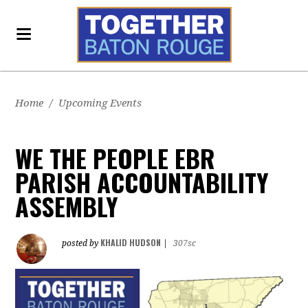
Home
/
Upcoming Events
WE THE PEOPLE EBR
PARISH ACCOUNTABILITY
ASSEMBLY
KHALID HUDSON
posted by
|
307sc