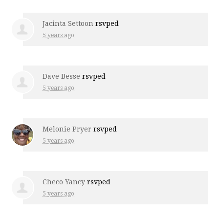
Jacinta Settoon
rsvped
5 years ago
Dave Besse
rsvped
5 years ago
Melonie Pryer
rsvped
5 years ago
Checo Yancy
rsvped
5 years ago