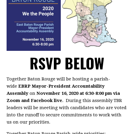
RSVP BELOW
Together Baton Rouge will be hosting a parish-
wide
EBRP Mayor-President Accountability
Assembly
on
November 16, 2020 at 6:30-8:00 pm via
Zoom and Facebook live
. During this assembly TBR
leaders will be meeting with candidates who are voted
into the runoff to secure commitments to work with
us on our priorities.
Together Baton Rouge Parish-wide priorities: