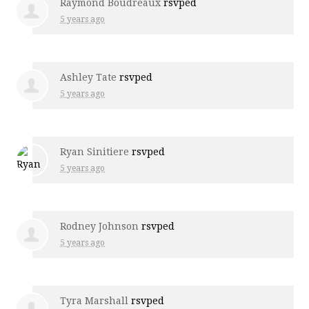
Raymond Boudreaux
rsvped
5 years ago
Ashley Tate
rsvped
5 years ago
Ryan Sinitiere
rsvped
5 years ago
Rodney Johnson
rsvped
5 years ago
Tyra Marshall
rsvped