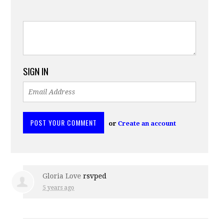
SIGN IN
or
Create an account
Gloria Love
rsvped
5 years ago