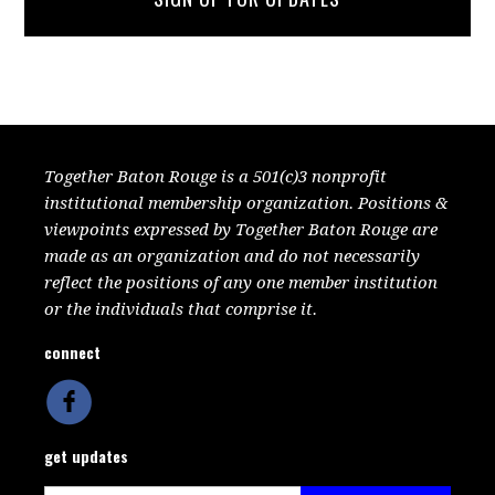
Together Baton Rouge is a 501(c)3 nonprofit
institutional membership organization. Positions &
viewpoints expressed by Together Baton Rouge are
made as an organization and do not necessarily
reflect the positions of any one member institution
or the individuals that comprise it.
connect
get updates