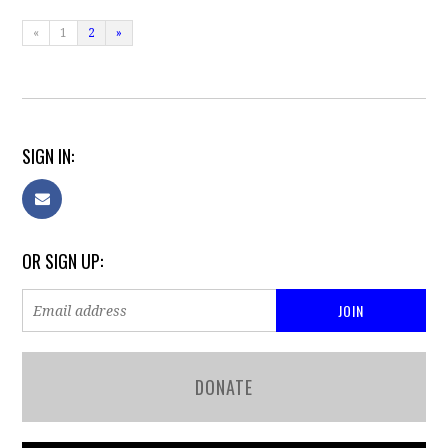
«
1
2
»
SIGN IN:
OR SIGN UP:
DONATE