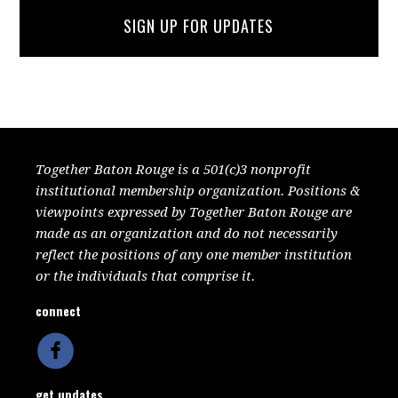
SIGN UP FOR UPDATES
Together Baton Rouge is a 501(c)3 nonprofit
institutional membership organization. Positions &
viewpoints expressed by Together Baton Rouge are
made as an organization and do not necessarily
reflect the positions of any one member institution
or the individuals that comprise it.
connect
get updates