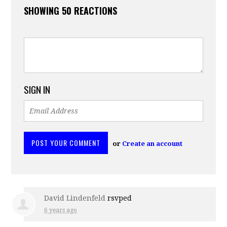
SHOWING 50 REACTIONS
SIGN IN
or
Create an account
David Lindenfeld
rsvped
6 years ago