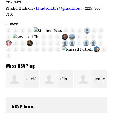
CONTACT
Khalid Hudson ·
khudson.tbr@gmail.com
· (225) 366-
7106
50 RSVPS
Who's RSVPing
id
Ella
Jenny
Janice Evans
Morgan
Hastings
RSVP here: