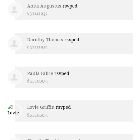
Anita Augustus
rsvped
6 years ago
Dorothy Thomas
rsvped
6 years ago
Paula Fabre
rsvped
6 years ago
Lovie Griffin
rsvped
6 years ago