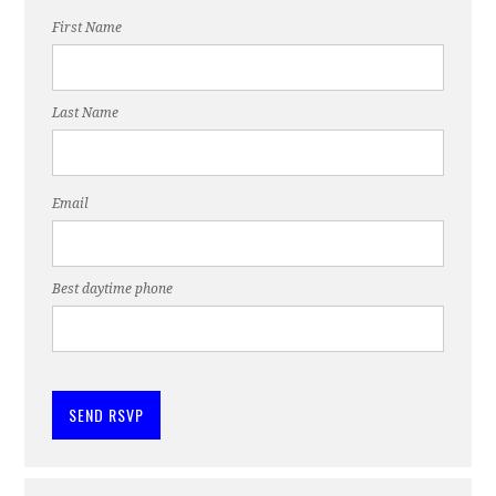
First Name
Last Name
Email
Best daytime phone