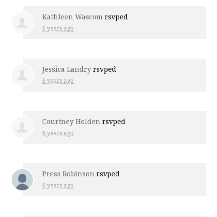
Kathleen Wascom
rsvped
6 years ago
Jessica Landry
rsvped
6 years ago
Courtney Holden
rsvped
6 years ago
Press Robinson
rsvped
6 years ago