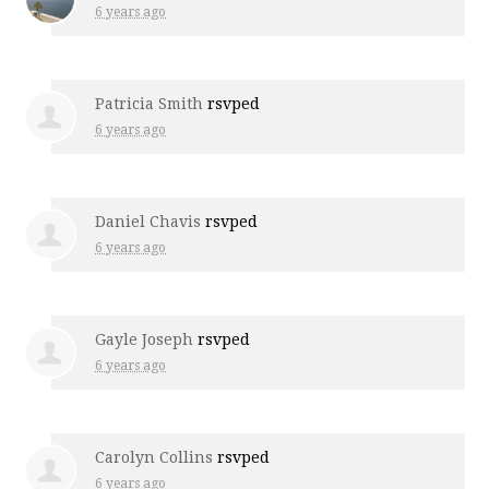
6 years ago
Patricia Smith
rsvped
6 years ago
Daniel Chavis
rsvped
6 years ago
Gayle Joseph
rsvped
6 years ago
Carolyn Collins
rsvped
6 years ago