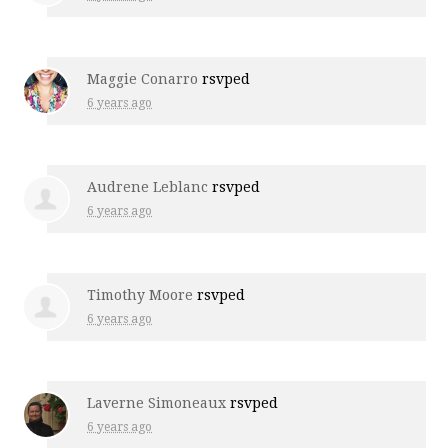
Maggie Conarro
rsvped
6 years ago
Audrene Leblanc
rsvped
6 years ago
Timothy Moore
rsvped
6 years ago
Laverne Simoneaux
rsvped
6 years ago