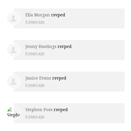
Ella Morgan
rsvped
6 years ago
Jenny Hastings
rsvped
6 years ago
Janice Evans
rsvped
6 years ago
Stephen Poss
rsvped
6 years ago