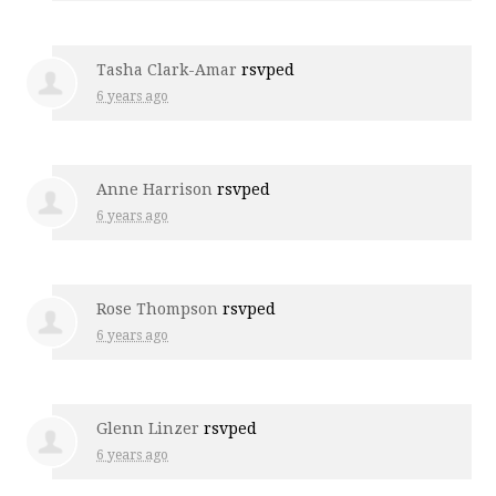
Tasha Clark-Amar
rsvped
6 years ago
Anne Harrison
rsvped
6 years ago
Rose Thompson
rsvped
6 years ago
Glenn Linzer
rsvped
6 years ago