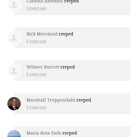
Claudia Hawkins
rsvped
6 years ago
Rick Moreland
rsvped
6 years ago
Wilmer Barrett
rsvped
6 years ago
Marshall Treppendahl
rsvped
6 years ago
Maria Rosa Eads
rsvped