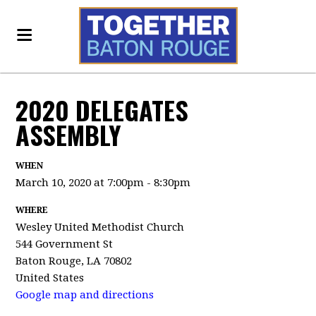
2020 DELEGATES
ASSEMBLY
WHEN
March 10, 2020 at 7:00pm - 8:30pm
WHERE
Wesley United Methodist Church
544 Government St
Baton Rouge, LA 70802
United States
Google map and directions