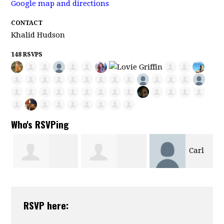
Google map and directions
CONTACT
Khalid Hudson
148 RSVPS
Who's RSVPing
Carl
Fredrick
Charles Tate
Motsenbocker
RSVP here:
Sweetwyne