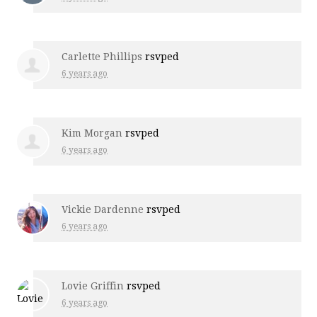
Carlette Phillips
rsvped
6 years ago
Kim Morgan
rsvped
6 years ago
Vickie Dardenne
rsvped
6 years ago
Lovie Griffin
rsvped
6 years ago