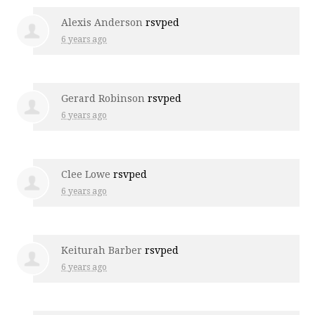
Alexis Anderson
rsvped
6 years ago
Gerard Robinson
rsvped
6 years ago
Clee Lowe
rsvped
6 years ago
Keiturah Barber
rsvped
6 years ago