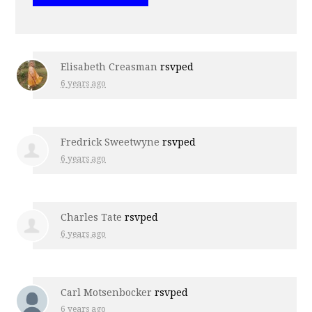
Elisabeth Creasman
rsvped
6 years ago
Fredrick Sweetwyne
rsvped
6 years ago
Charles Tate
rsvped
6 years ago
Carl Motsenbocker
rsvped
6 years ago