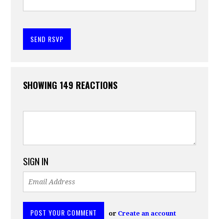
SHOWING 149 REACTIONS
SIGN IN
or
Create an account