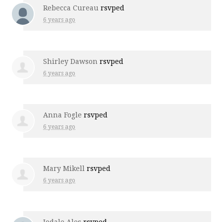
Rebecca Cureau
rsvped
6 years ago
Shirley Dawson
rsvped
6 years ago
Anna Fogle
rsvped
6 years ago
Mary Mikell
rsvped
6 years ago
Jodale Ales
rsvped