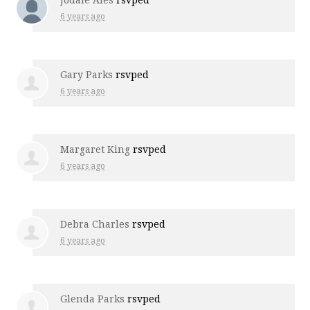
6 years ago
Gary Parks
rsvped
6 years ago
Margaret King
rsvped
6 years ago
Debra Charles
rsvped
6 years ago
Glenda Parks
rsvped