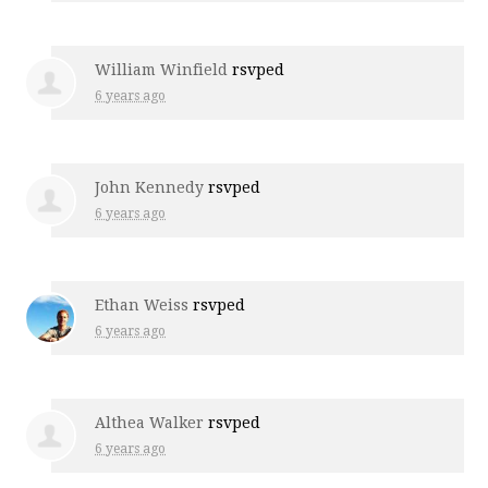
William Winfield
rsvped
6 years ago
John Kennedy
rsvped
6 years ago
Ethan Weiss
rsvped
6 years ago
Althea Walker
rsvped
6 years ago