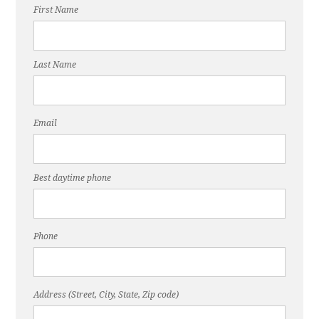
First Name
Last Name
Email
Best daytime phone
Phone
Address (Street, City, State, Zip code)