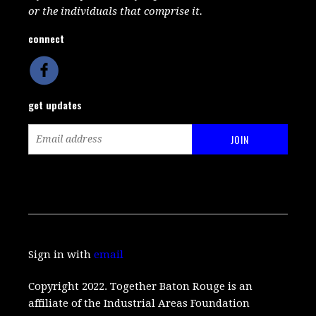
or the individuals that comprise it.
connect
get updates
Sign in with
email
Copyright 2022. Together Baton Rouge is an
affiliate of the Industrial Areas Foundation