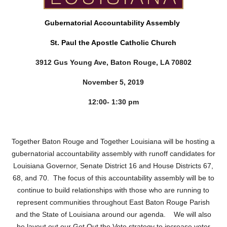
Gubernatorial Accountability Assembly
St. Paul the Apostle Catholic Church
3912 Gus Young Ave, Baton Rouge, LA 70802
November 5, 2019
12:00- 1:30 pm
Together Baton Rouge and Together Louisiana will be hosting a
gubernatorial accountability assembly with runoff candidates for
Louisiana Governor, Senate District 16 and House Districts 67,
68, and 70. The focus of this accountability assembly will be to
continue to build relationships with those who are running to
represent communities throughout East Baton Rouge Parish
and the State of Louisiana around our agenda. We will also
be layout out our Get Out the Vote strategy to increase voter