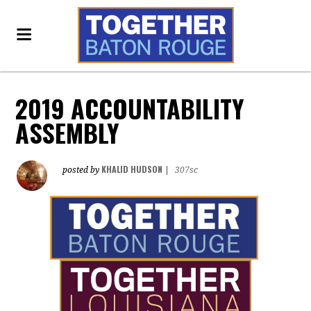
2019 ACCOUNTABILITY
ASSEMBLY
KHALID HUDSON
posted by
|
307sc