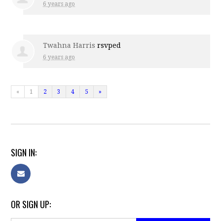
6 years ago
Twahna Harris
rsvped
6 years ago
«
1
2
3
4
5
»
SIGN IN:
OR SIGN UP: