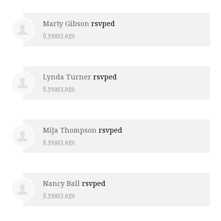
Marty Gibson
rsvped
6 years ago
Lynda Turner
rsvped
6 years ago
MiJa Thompson
rsvped
6 years ago
Nancy Ball
rsvped
6 years ago