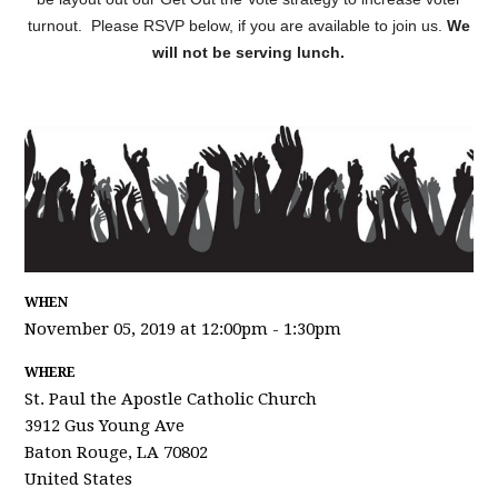
turnout. Please RSVP below, if you are available to join us.
We
will not be serving lunch.
WHEN
November 05, 2019 at 12:00pm - 1:30pm
WHERE
St. Paul the Apostle Catholic Church
3912 Gus Young Ave
Baton Rouge, LA 70802
United States