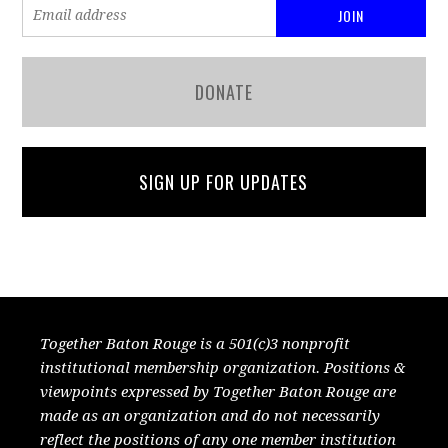
DONATE
SIGN UP FOR UPDATES
Together Baton Rouge is a 501(c)3 nonprofit
institutional membership organization. Positions &
viewpoints expressed by Together Baton Rouge are
made as an organization and do not necessarily
reflect the positions of any one member institution