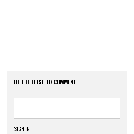
BE THE FIRST TO COMMENT
SIGN IN