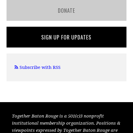
DONATE
SIGN UP FOR UPDATES
Subscribe with RSS
Together Baton Rouge is a 501(c)3 nonprofit
institutional membership organization. Positions &
viewpoints expressed by Together Baton Rouge are