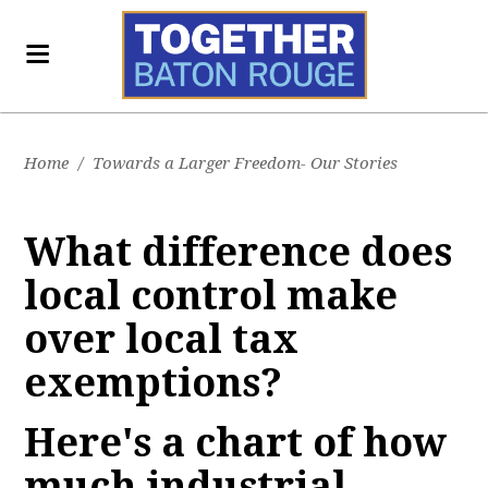
Home
/
Towards a Larger Freedom- Our Stories
What difference does
local control make
over local tax
exemptions?
Here's a chart of how
much industrial