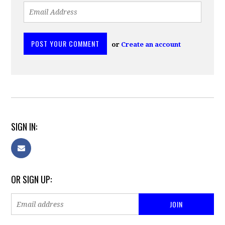
or
Create an account
SIGN IN:
OR SIGN UP: