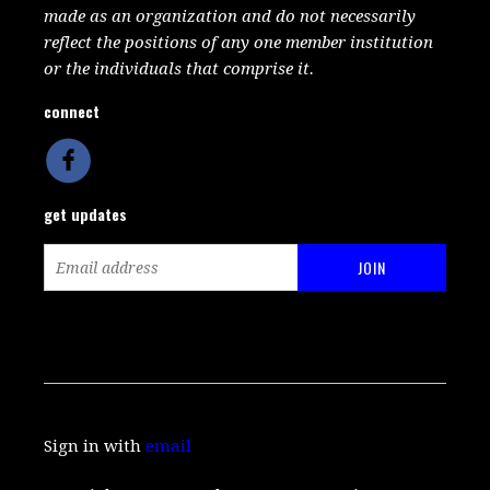
made as an organization and do not necessarily
reflect the positions of any one member institution
or the individuals that comprise it.
connect
get updates
Sign in with
email