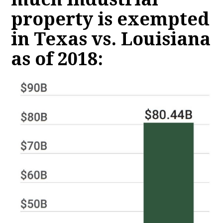
property is exempted
in Texas vs. Louisiana
as of 2018: