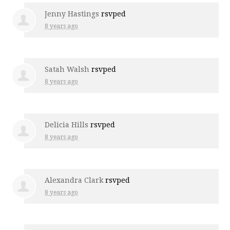
Jenny Hastings
rsvped
8 years ago
Satah Walsh
rsvped
8 years ago
Delicia Hills
rsvped
8 years ago
Alexandra Clark
rsvped
8 years ago