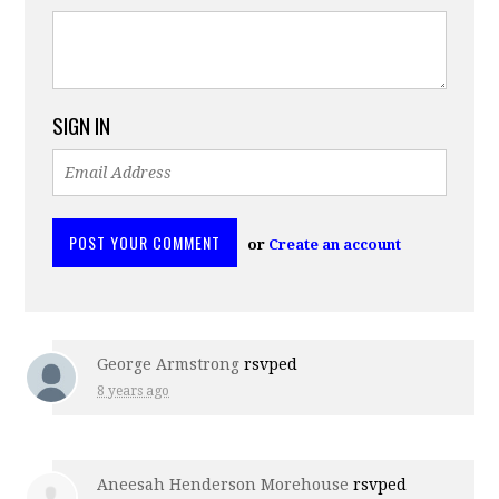
SIGN IN
or
Create an account
George Armstrong
rsvped
8 years ago
Aneesah Henderson Morehouse
rsvped