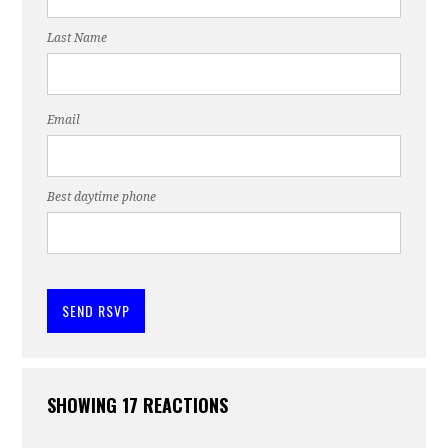
Last Name
Email
Best daytime phone
SHOWING 17 REACTIONS