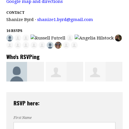
Google map and directions
CONTACT
Shanize Byrd ·
shanize1.byrd@gmail.com
16 RSVPS
Who's RSVPing
Aneesah
Donald
Russell Futre
RSVP here:
ong
Henderson
Victorian
First Name
Morehouse