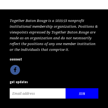
Together Baton Rouge is a 501(c)3 nonprofit
institutional membership organization. Positions &
viewpoints expressed by Together Baton Rouge are
made as an organization and do not necessarily
reflect the positions of any one member institution
or the individuals that comprise it.
connect
get updates