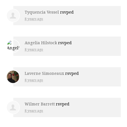
Tyquencia Vessel
rsvped
8 years ago
Angelia Hilstock
rsvped
8 years ago
Laverne Simoneaux
rsvped
8 years ago
Wilmer Barrett
rsvped
8 years ago