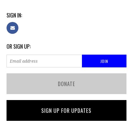
SIGN IN:
OR SIGN UP:
DONATE
SIGN UP FOR UPDATES