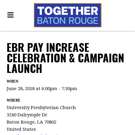
EBR PAY INCREASE
CELEBRATION & CAMPAIGN
LAUNCH
WHEN
June 28, 2018 at 6:00pm - 7:30pm
WHERE
University Presbyterian Church
3240 Dalrymple Dr
Baton Rouge, LA 70802
United States