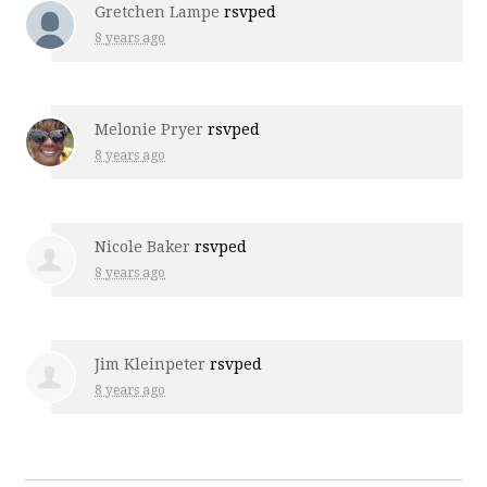
Gretchen Lampe
rsvped
8 years ago
Melonie Pryer
rsvped
8 years ago
Nicole Baker
rsvped
8 years ago
Jim Kleinpeter
rsvped
8 years ago