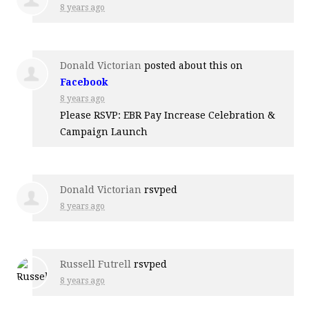
8 years ago
Donald Victorian
posted about this on
Facebook
8 years ago
Please RSVP: EBR Pay Increase Celebration &
Campaign Launch
Donald Victorian
rsvped
8 years ago
Russell Futrell
rsvped
8 years ago