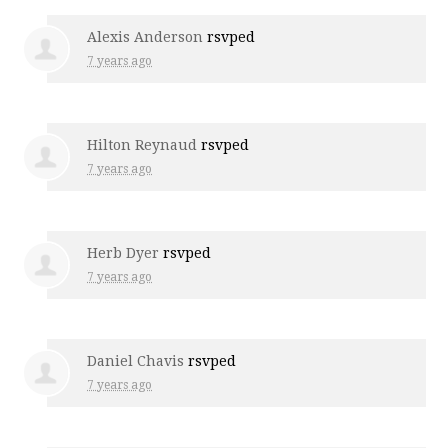
Alexis Anderson
rsvped
7 years ago
Hilton Reynaud
rsvped
7 years ago
Herb Dyer
rsvped
7 years ago
Daniel Chavis
rsvped
7 years ago