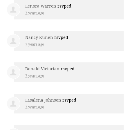
Lenora Warren
rsvped
7 years ago
Nancy Kunen
rsvped
7 years ago
Donald Victorian
rsvped
7 years ago
Lasalena Johnson
rsvped
7 years ago