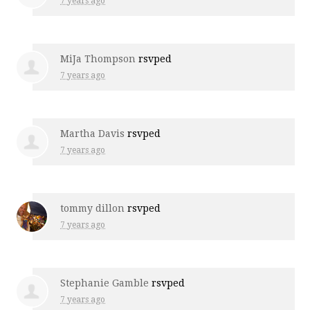
7 years ago
MiJa Thompson
rsvped
7 years ago
Martha Davis
rsvped
7 years ago
tommy dillon
rsvped
7 years ago
Stephanie Gamble
rsvped
7 years ago