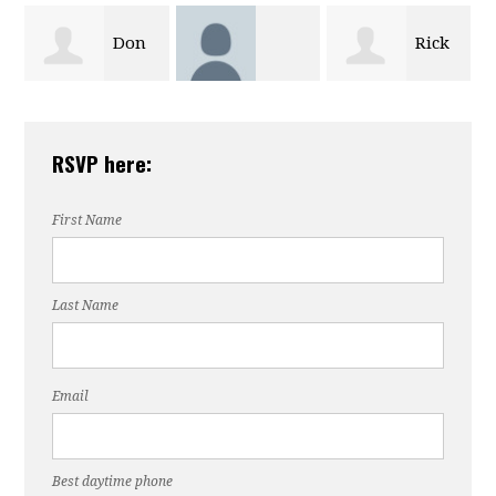
Rick
James
Valerie Butler
Moreland
RSVP here:
Mahomes
First Name
Last Name
Email
Best daytime phone