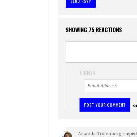
SHOWING 75 REACTIONS
SIGN IN
o
Amanda Trotenberg
rsvpe