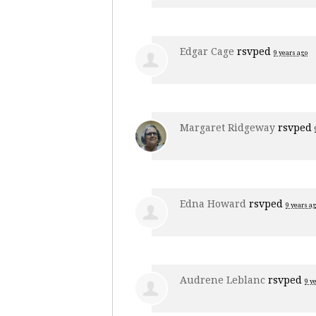
Edgar Cage
rsvped
9 years ago
Margaret Ridgeway
rsvped
Edna Howard
rsvped
9 years a
Audrene Leblanc
rsvped
9 y