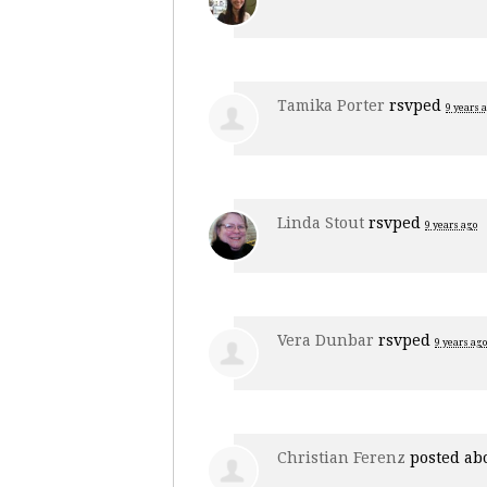
Tamika Porter
rsvped
9 years 
Linda Stout
rsvped
9 years ago
Vera Dunbar
rsvped
9 years ago
Christian Ferenz
posted ab