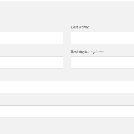
Last Name
Best daytime phone