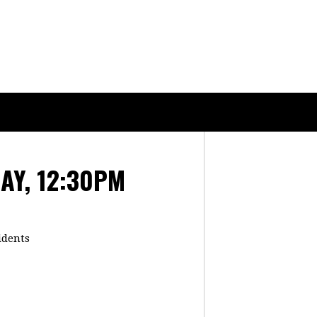
AY, 12:30PM
idents