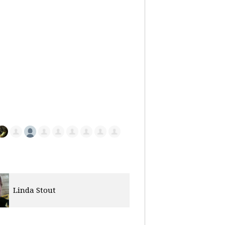
Vera Dunbar
Christian Fe