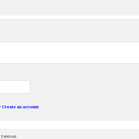
r
Create an account
d
9 years ago