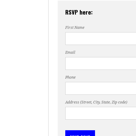
RSVP here:
First Name
Email
Phone
Address (Street, City, State, Zip code)