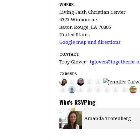
WHERE
Living Faith Christian Center
6375 Winbourne
Baton Rouge, LA 70805
United States
Google map and directions
CONTACT
Troy Glover ·
tglover@togetherbr.o
72 RSVPS
Who's RSVPing
 Trotenberg
Tamika Porter