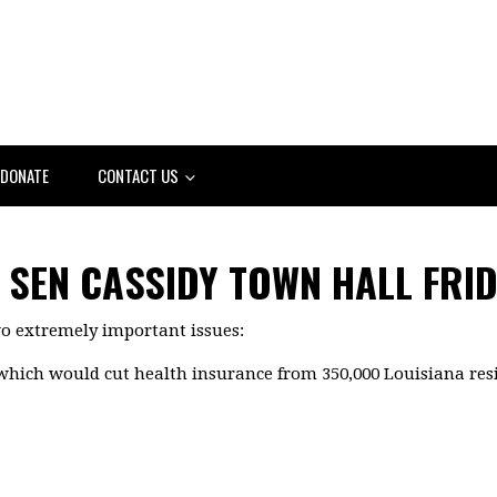
DONATE
CONTACT US
SEN CASSIDY TOWN HALL FRID
wo extremely important issues:
, which would cut health insurance from 350,000 Louisiana res