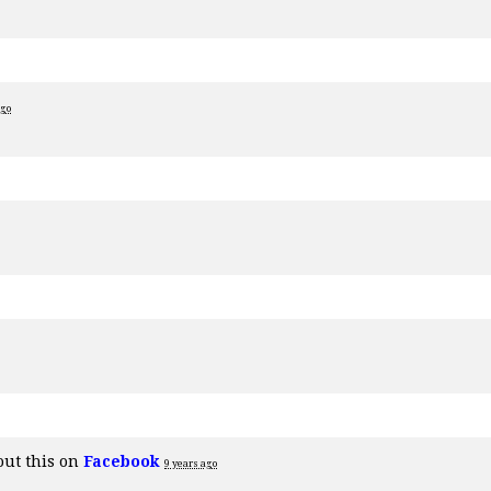
ago
out this on
Facebook
9 years ago