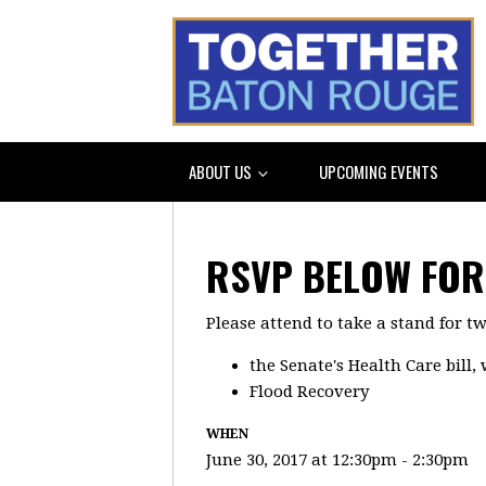
ABOUT US
UPCOMING EVENTS
RSVP BELOW FOR 
Please attend to take a stand for t
the Senate's Health Care bill
Flood Recovery
WHEN
June 30, 2017 at 12:30pm - 2:30pm