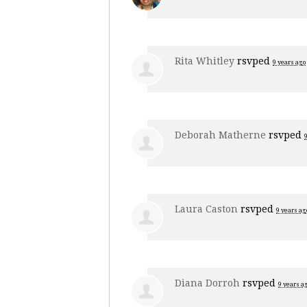
Rita Whitley
rsvped
9 years ago
Deborah Matherne
rsvped
Laura Caston
rsvped
9 years ag
Diana Dorroh
rsvped
9 years a