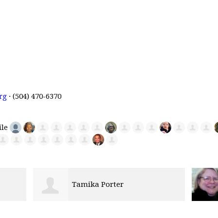
rg
· (504) 470-6370
Linda Stout