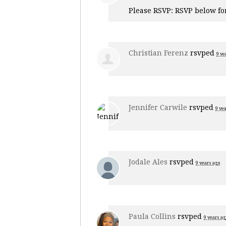
Please RSVP: RSVP below fo
Christian Ferenz
rsvped
9 ye
Jennifer Carwile
rsvped
9 ye
Jodale Ales
rsvped
9 years ago
Paula Collins
rsvped
9 years ag