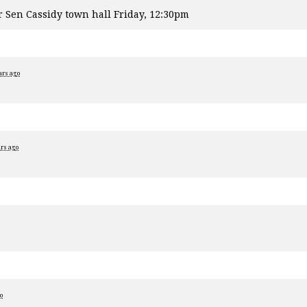
r Sen Cassidy town hall Friday, 12:30pm
ars ago
ars ago
o