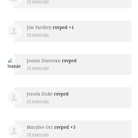
10 years ago
Jim Yardley
rsvped +1
10 years ago
Jeanie Donovan
rsvped
10 years ago
Jenola Duke
rsvped
10 years ago
Marylee Orr
rsvped +3
10 years ago