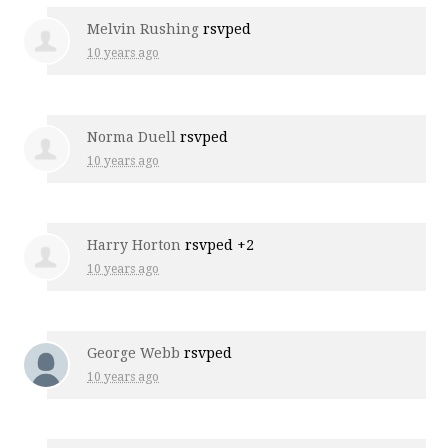
Melvin Rushing
rsvped
10 years ago
Norma Duell
rsvped
10 years ago
Harry Horton
rsvped +2
10 years ago
George Webb
rsvped
10 years ago