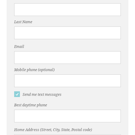
Last Name
Email
Mobile phone (optional)
Send me text messages
Best daytime phone
Home Address (Street, City, State, Postal code)