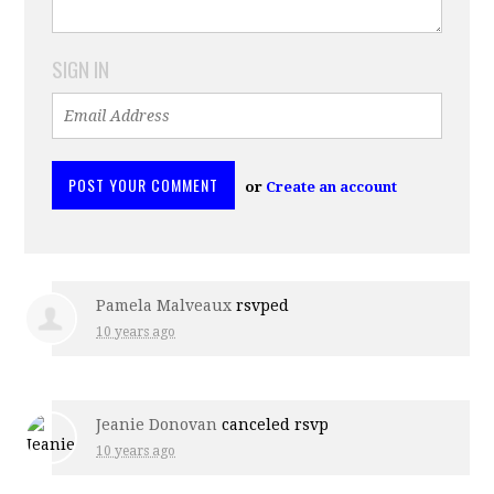
SIGN IN
or
Create an account
Pamela Malveaux
rsvped
10 years ago
Jeanie Donovan
canceled rsvp
10 years ago