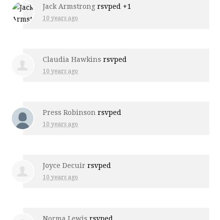
Jack Armstrong
rsvped +1
10 years ago
Claudia Hawkins
rsvped
10 years ago
Press Robinson
rsvped
10 years ago
Joyce Decuir
rsvped
10 years ago
Norma Lewis
rsvped