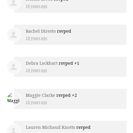
10 years ago
Rachel Diresto
rsvped
10 years ago
Debra Lockhart
rsvped +1
10 years ago
Maggie Clarke
rsvped +2
10 years ago
Lauren Michaud Knotts
rsvped