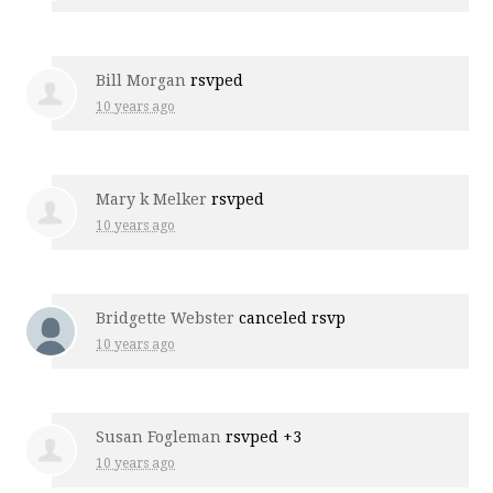
Bill Morgan
rsvped
10 years ago
Mary k Melker
rsvped
10 years ago
Bridgette Webster
canceled rsvp
10 years ago
Susan Fogleman
rsvped +3
10 years ago