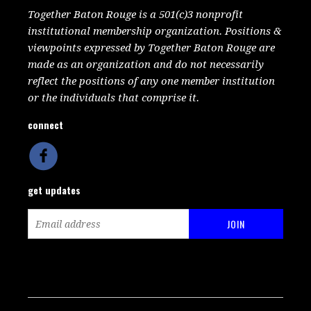
Together Baton Rouge is a 501(c)3 nonprofit
institutional membership organization. Positions &
viewpoints expressed by Together Baton Rouge are
made as an organization and do not necessarily
reflect the positions of any one member institution
or the individuals that comprise it.
connect
get updates