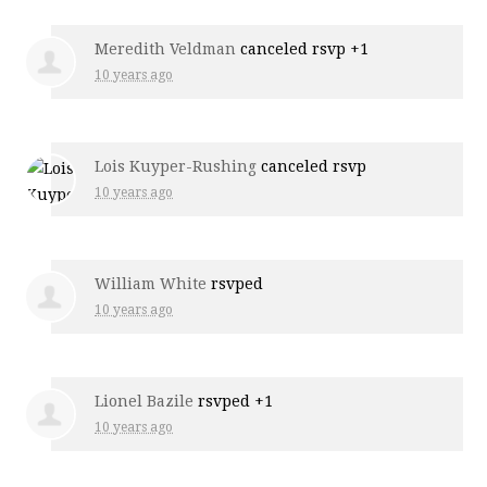
Meredith Veldman
canceled rsvp +1
10 years ago
Lois Kuyper-Rushing
canceled rsvp
10 years ago
William White
rsvped
10 years ago
Lionel Bazile
rsvped +1
10 years ago