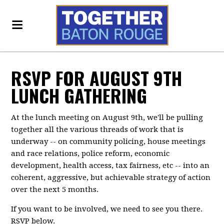
RSVP FOR AUGUST 9TH
LUNCH GATHERING
At the lunch meeting on August 9th, we'll be pulling
together all the various threads of work that is
underway -- on community policing, house meetings
and race relations, police reform, economic
development, health access, tax fairness, etc -- into an
coherent, aggressive, but achievable strategy of action
over the next 5 months.
If you want to be involved, we need to see you there.
RSVP below.