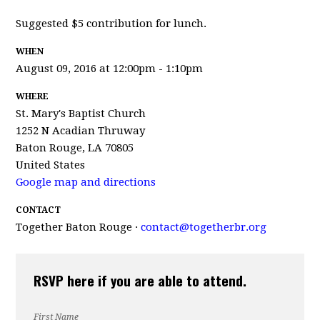
Suggested $5 contribution for lunch.
WHEN
August 09, 2016 at 12:00pm - 1:10pm
WHERE
St. Mary's Baptist Church
1252 N Acadian Thruway
Baton Rouge, LA 70805
United States
Google map and directions
CONTACT
Together Baton Rouge ·
contact@togetherbr.org
RSVP here if you are able to attend.
First Name