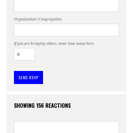
Organization / Congregation
If you are bringing others, enter how many here.
SHOWING 156 REACTIONS