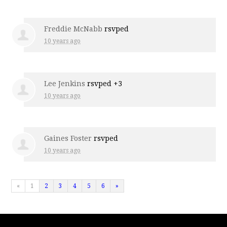
Freddie McNabb
rsvped
10 years ago
Lee Jenkins
rsvped +3
10 years ago
Gaines Foster
rsvped
10 years ago
«
1
2
3
4
5
6
»