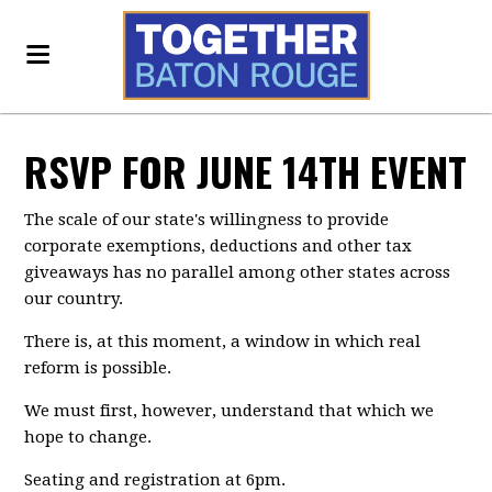
RSVP FOR JUNE 14TH EVENT
The scale of our state's willingness to provide
corporate exemptions, deductions and other tax
giveaways has no parallel among other states across
our country.
There is, at this moment, a window in which real
reform is possible.
We must first, however, understand that which we
hope to change.
Seating and registration at 6pm.