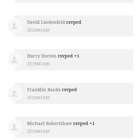
David Lindenfeld
rsvped
10 years ago
Harry Horton
rsvped +1
10 years ago
Franklin Banks
rsvped
10 years ago
Michael Robertshaw
rsvped +1
10 years ago