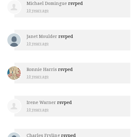
Michael Domingue
rsvped
10 years ago
Janet Moulder
rsvped
10 years ago
Ronnie Harris
rsvped
10 years ago
Irene Warner
rsvped
10 years ago
Charles Fryling
rsvped