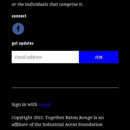
or the individuals that comprise it.
connect
get updates
Sign in with
email
Copyright 2022. Together Baton Rouge is an
affiliate of the Industrial Areas Foundation