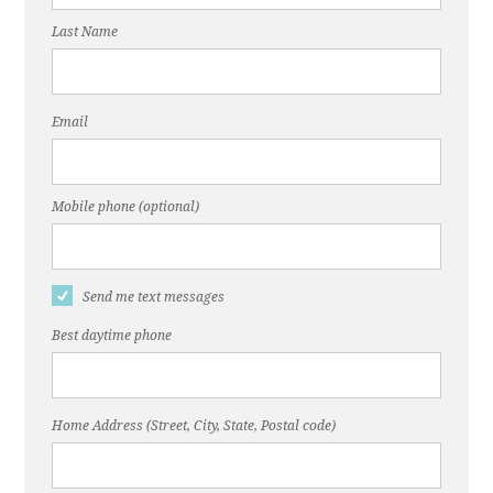
Last Name
Email
Mobile phone (optional)
Send me text messages
Best daytime phone
Home Address (Street, City, State, Postal code)