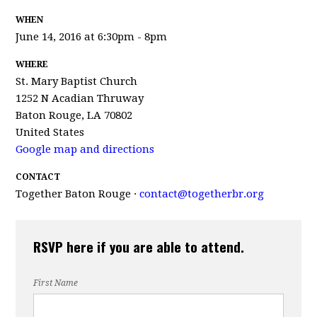
WHEN
June 14, 2016 at 6:30pm - 8pm
WHERE
St. Mary Baptist Church
1252 N Acadian Thruway
Baton Rouge, LA 70802
United States
Google map and directions
CONTACT
Together Baton Rouge ·
contact@togetherbr.org
RSVP here if you are able to attend.
First Name