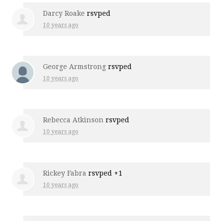
Darcy Roake
rsvped
10 years ago
George Armstrong
rsvped
10 years ago
Rebecca Atkinson
rsvped
10 years ago
Rickey Fabra
rsvped +1
10 years ago