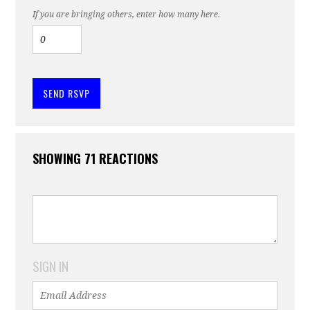
If you are bringing others, enter how many here.
SHOWING 71 REACTIONS
SIGN IN