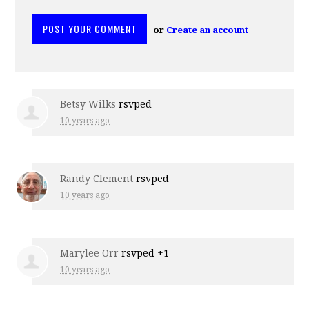
or
Create an account
Betsy Wilks
rsvped
10 years ago
Randy Clement
rsvped
10 years ago
Marylee Orr
rsvped +1
10 years ago