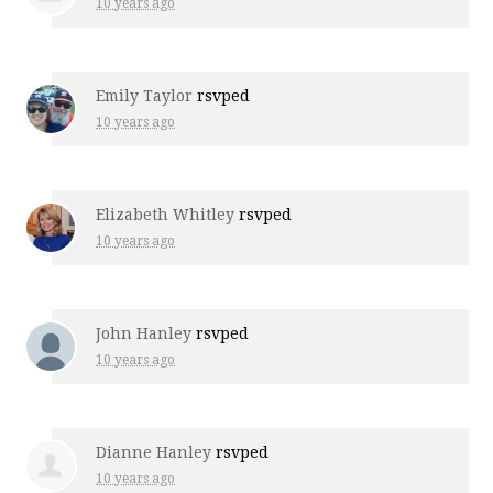
10 years ago
Emily Taylor
rsvped
10 years ago
Elizabeth Whitley
rsvped
10 years ago
John Hanley
rsvped
10 years ago
Dianne Hanley
rsvped
10 years ago