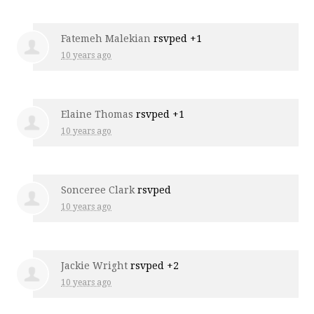
Fatemeh Malekian
rsvped +1
10 years ago
Elaine Thomas
rsvped +1
10 years ago
Sonceree Clark
rsvped
10 years ago
Jackie Wright
rsvped +2
10 years ago