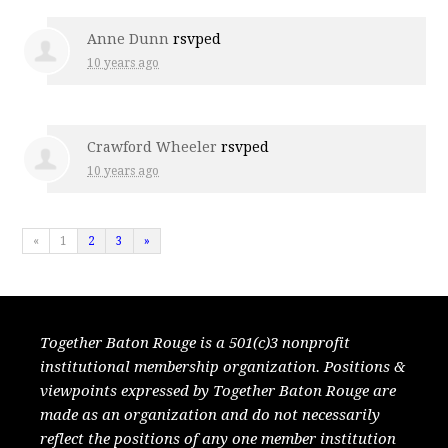
Anne Dunn
rsvped
10 years ago
Crawford Wheeler
rsvped
10 years ago
«
1
2
3
»
Together Baton Rouge is a 501(c)3 nonprofit
institutional membership organization. Positions &
viewpoints expressed by Together Baton Rouge are
made as an organization and do not necessarily
reflect the positions of any one member institution