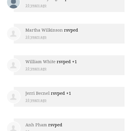
10 years ago
Martha Wilkinson
rsvped
10 years ago
William White
rsvped +1
10 years ago
Jerri Becnel
rsvped +1
10 years ago
Anh Pham
rsvped