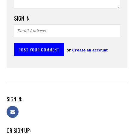
SIGN IN
or
Create an account
SIGN IN:
OR SIGN UP: