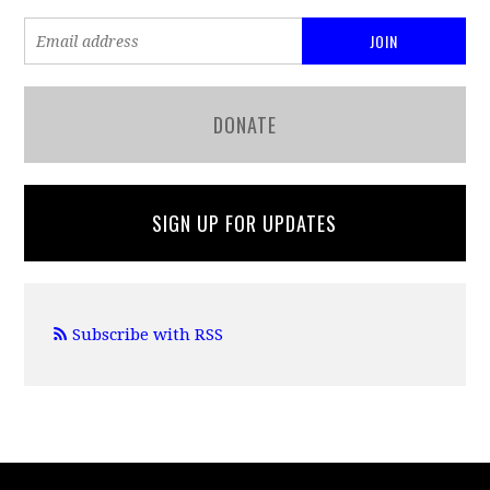
DONATE
SIGN UP FOR UPDATES
Subscribe with RSS