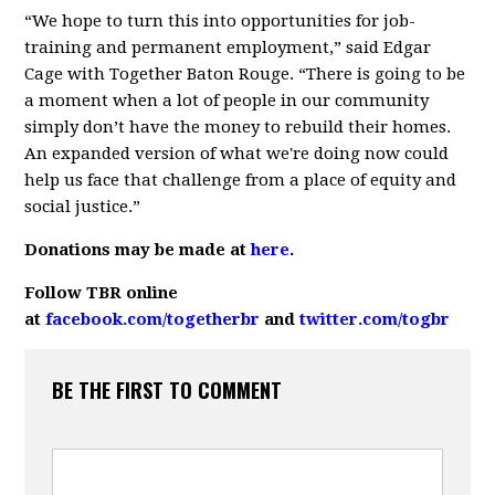
“We hope to turn this into opportunities for job-
training and permanent employment,” said Edgar
Cage with Together Baton Rouge. “There is going to be
a moment when a lot of people in our community
simply don’t have the money to rebuild their homes.
An expanded version of what we're doing now could
help us face that challenge from a place of equity and
social justice.”
Donations may be made at
here
.
Follow TBR online
at
facebook.com/togetherbr
and
twitter.com/togbr
BE THE FIRST TO COMMENT