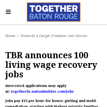
Home
/
Towards a Larger Freedom- Our Stories
TBR announces 100
living wage recovery
jobs
Interested applications may apply
at:
togetherbr.nationbuilder.com/jobs
Jobs pay $15 per hour for house-gutting and mold-
remediation, starting with highest priority families -