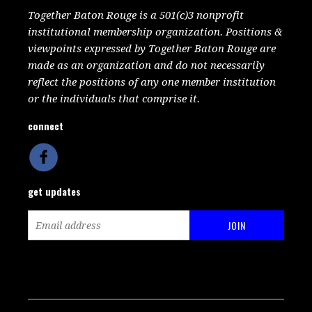
Together Baton Rouge is a 501(c)3 nonprofit
institutional membership organization. Positions &
viewpoints expressed by Together Baton Rouge are
made as an organization and do not necessarily
reflect the positions of any one member institution
or the individuals that comprise it.
connect
get updates