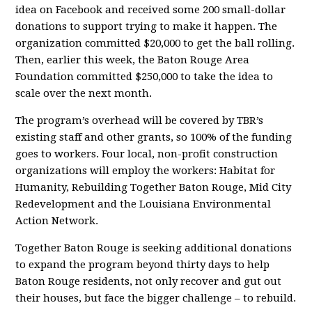
idea on Facebook and received some 200 small-dollar
donations to support trying to make it happen. The
organization committed $20,000 to get the ball rolling.
Then, earlier this week, the Baton Rouge Area
Foundation committed $250,000 to take the idea to
scale over the next month.
The program’s overhead will be covered by TBR’s
existing staff and other grants, so 100% of the funding
goes to workers. Four local, non-profit construction
organizations will employ the workers: Habitat for
Humanity, Rebuilding Together Baton Rouge, Mid City
Redevelopment and the Louisiana Environmental
Action Network.
Together Baton Rouge is seeking additional donations
to expand the program beyond thirty days to help
Baton Rouge residents, not only recover and gut out
their houses, but face the bigger challenge – to rebuild.