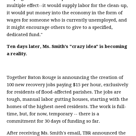
multiple effect--it would supply labor for the clean-up,
it would put money into the economy in the form of
wages for someone who is currently unemployed, and
it might encourage others to give to a specified,
dedicated fund."
Ten days later, Ms. Smith's "crazy idea" is becoming
a reality.
Together Baton Rouge is announcing the creation of
100 new recovery jobs paying $15 per hour, exclusively
for residents of flood-affected parishes. The jobs are
tough, manual labor gutting houses, starting with the
homes of the highest-need residents. The work is full-
time, but, for now, temporary -- there is a
commitment for 30 days of funding so far.
After receiving Ms. Smith's email, TBR announced the