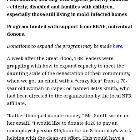
- elderly, disabled and families with children,
especially those still living in mold-infected homes
Program funded with support from BRAF, individual
donors.
Donations to expand the program may be made
here
.
A week after the Great Flood, TBR leaders were
grappling with how to expand capacity to meet the
daunting scale of the devastation of their community,
when we got an email with a “crazy idea” from a 70-
year old woman in Cape Cod named Betsy Smith, who
had been directed to the organization by the local NPR
affiliate.
"Rather than just donate money,” Ms. Smith wrote in
her email, “I would like to donate $120 to pay an
unemployed person $15/hour for an 8-hour day's work
helping with the clean-up effort. This would have a