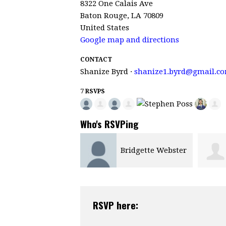
8322 One Calais Ave
Baton Rouge, LA 70809
United States
Google map and directions
CONTACT
Shanize Byrd ·
shanize1.byrd@gmail.c
7 RSVPS
Who's RSVPing
Bridgette Webster
RSVP here: