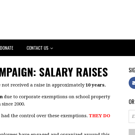
DONATE
CONTACT US
AMPAIGN: SALARY RAISES
SIG
 not received a raise in approximately
10 years.
on
due to corporate exemptions on school property
OR
n
since 2000.
t had the control over these exemptions.
THEY DO
employees have engaged and organized around this