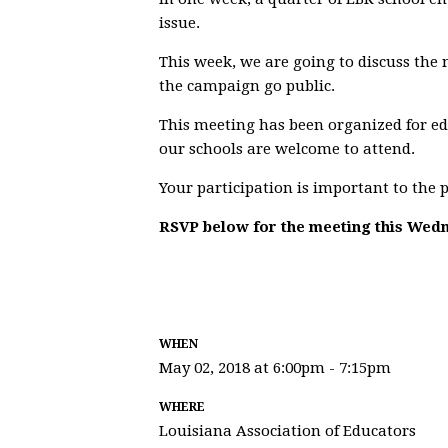
issue.
This week, we are going to discuss the
the campaign go public.
This meeting has been organized for ed
our schools are welcome to attend.
Your participation is important to the 
RSVP below for the meeting this Wed
WHEN
May 02, 2018 at 6:00pm - 7:15pm
WHERE
Louisiana Association of Educators