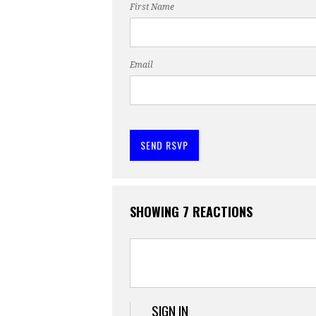
First Name
Email
SHOWING 7 REACTIONS
SIGN IN