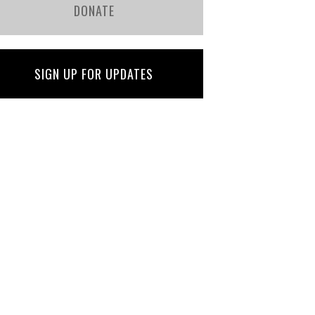
DONATE
SIGN UP FOR UPDATES