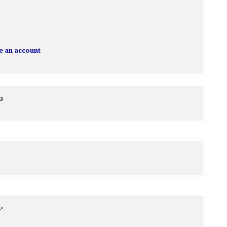
e an account
go
go