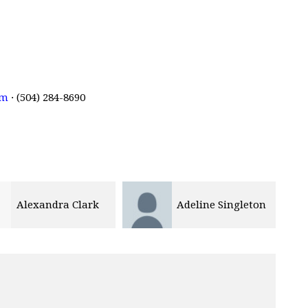
om
· (504) 284-8690
Alexandra Clark
Adeline Singleton