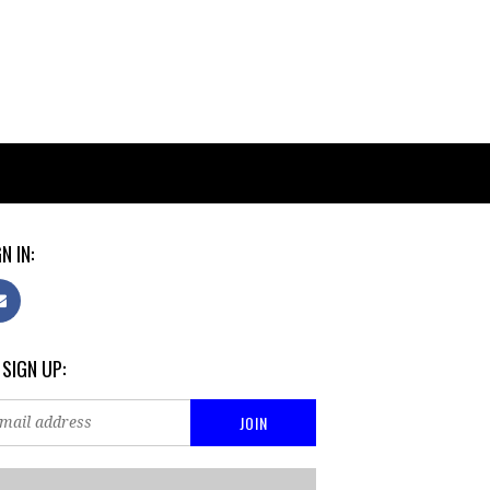
N IN:
 SIGN UP: