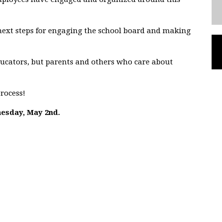
 next steps for engaging the school board and making
ucators, but parents and others who care about
process!
nesday, May 2nd.