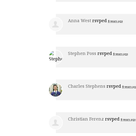
Anna West
rsvped
8 years ago
Stephen Poss
rsvped
8 years ago
Charles Stephens
rsvped
8 years ag
Christian Ferenz
rsvped
8 years ago