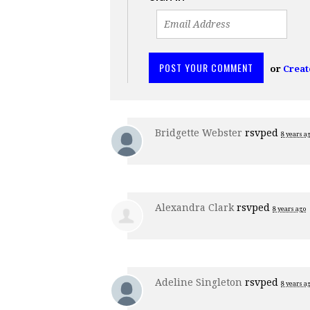
or
Creat
Bridgette Webster
rsvped
8 years a
Alexandra Clark
rsvped
8 years ago
Adeline Singleton
rsvped
8 years a