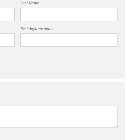
Last Name
Best daytime phone