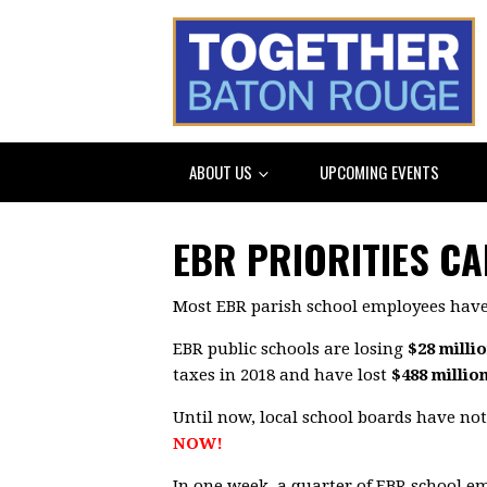
ABOUT US
UPCOMING EVENTS
EBR PRIORITIES C
Most EBR parish school employees have
EBR public schools are losing
$28 milli
taxes in 2018 and have lost
$488 millio
Until now, local school boards have no
NOW!
In one week, a quarter of EBR school 