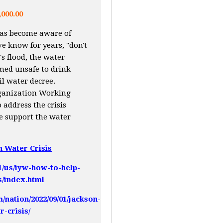
,000.00
has become aware of
e know for years, "don't
s flood, the water
med unsafe to drink
il water decree.
rganization Working
 address the crisis
me support the water
n Water Crisis
1/us/iyw-how-to-help-
s/index.html
nation/2022/09/01/jackson-
r-crisis/