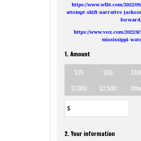
https://www.wlbt.com/2022/0
attempt-shift-narrative-jackso
forward
https://www.vox.com/2022/8/
mississippi-wate
1. Amount
$25
$50
$10
$1,000
$2,500
Othe
$
2. Your information