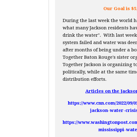
Our Goal is $5
During the last week the world 
what many Jackson residents hav
drink the water". With last week'
system failed and water was dee
after months of being under a bo
Together Baton Rouge's sister o
Together Jackson is organizing to
politically, while at the same ti
distribution efforts.
Articles on the Jackso
https://www.cnn.com/2022/09/0
jackson-water-crisi
https://www.washingtonpost.com/
mississippi-wate