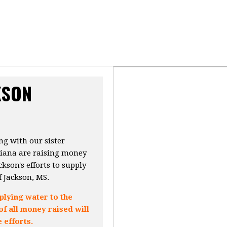
KSON
g with our sister
siana are raising money
kson's efforts to supply
f Jackson, MS.
lying water to the
of all money raised will
 efforts.