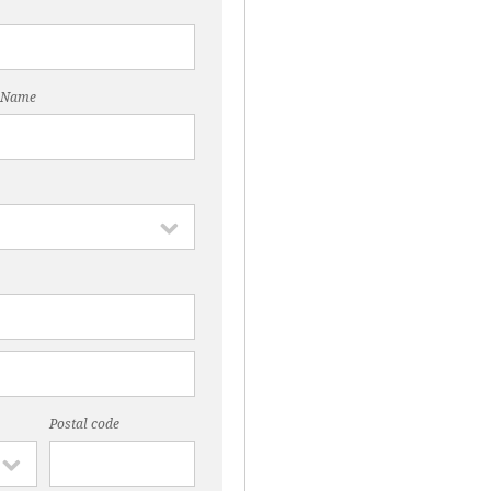
 Name
Postal code