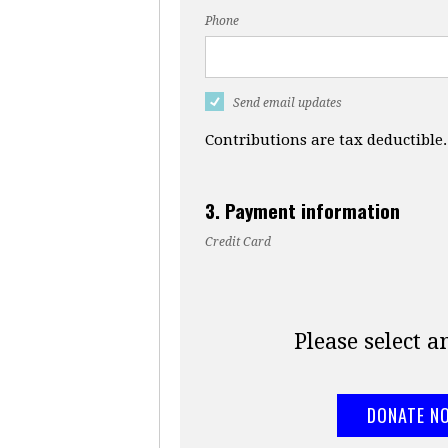
Phone
Send email updates
Contributions are tax deductible.
3. Payment information
Credit Card
Please select 