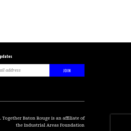
updates
. Together Baton Rouge is an affiliate of
the Industrial Areas Foundation