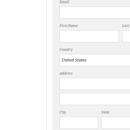
Email
First Name
Last
Country
Address
City
State