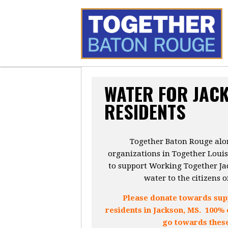
WATER FOR JAC
RESIDENTS
Together Baton Rouge alon
organizations in Together Loui
to support Working Together Jac
water to the citizens o
Please donate towards supp
residents in Jackson, MS. 100% 
go towards these