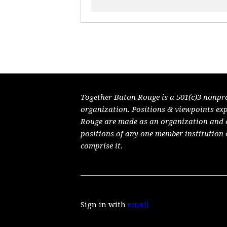
Together Baton Rouge is a 501(c)3 nonpr
organization. Positions & viewpoints ex
Rouge are made as an organization and do
positions of any one member institution 
comprise it.
Sign in with
email