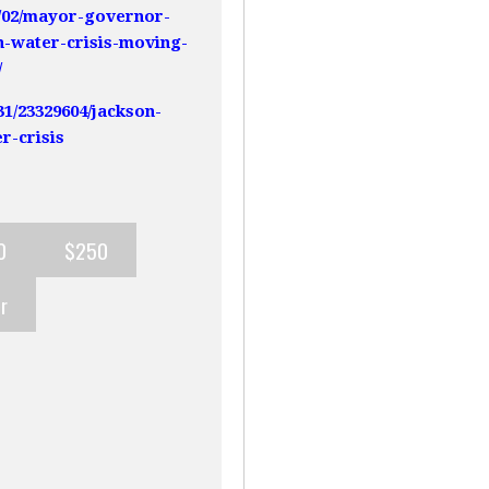
9/02/mayor-governor-
n-water-crisis-moving-
/
31/23329604/jackson-
r-crisis
0
$250
r