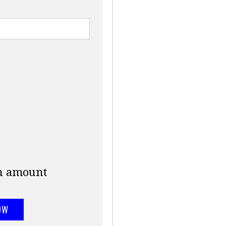
an amount