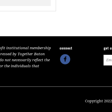
connect
get 
ofit institutional membership
pressed by Together Baton
 not necessarily reflect the
or the individuals that
Copyright 2022