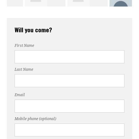
Barbara Swing
Chuck Heard
Richard For
Will you come?
Paul Turner
First Name
Last Name
Email
Mobile phone (optional)