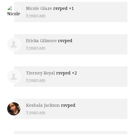
Nicole Glaze
rsvped +1
9 years ago
Ericka Gilmore
rsvped
9 years ago
Tierney Royal
rsvped +2
9 years ago
Keshala Jackson
rsvped
9 years ago