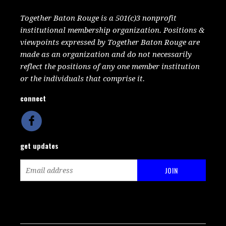
Together Baton Rouge is a 501(c)3 nonprofit
institutional membership organization. Positions &
viewpoints expressed by Together Baton Rouge are
made as an organization and do not necessarily
reflect the positions of any one member institution
or the individuals that comprise it.
connect
get updates