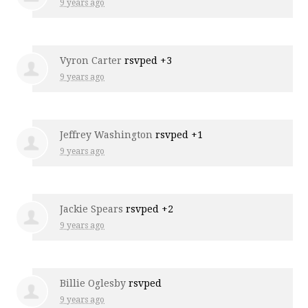
9 years ago
Vyron Carter
rsvped +3
9 years ago
Jeffrey Washington
rsvped +1
9 years ago
Jackie Spears
rsvped +2
9 years ago
Billie Oglesby
rsvped
9 years ago