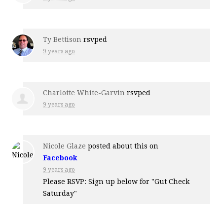
Ty Bettison
rsvped
9 years ago
Charlotte White-Garvin
rsvped
9 years ago
Nicole Glaze
posted about this on
Facebook
9 years ago
Please RSVP: Sign up below for "Gut Check
Saturday"