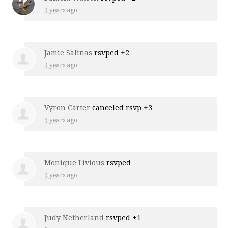
9 years ago
Jamie Salinas
rsvped +2
9 years ago
Vyron Carter
canceled rsvp +3
9 years ago
Monique Livious
rsvped
9 years ago
Judy Netherland
rsvped +1