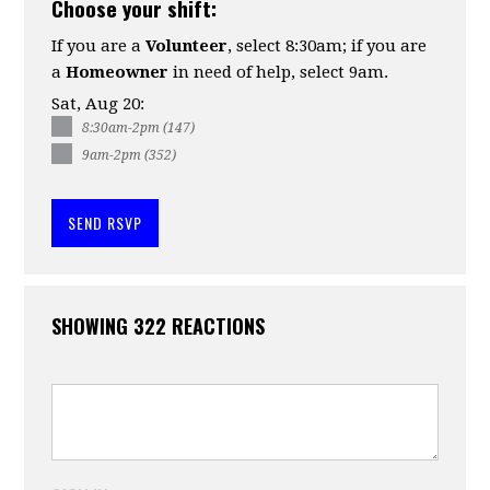
Choose your shift:
If you are a
Volunteer
, select 8:30am; if you are
a
Homeowner
in need of help, select 9am.
Sat, Aug 20:
8:30am-2pm (147)
9am-2pm (352)
SHOWING 322 REACTIONS