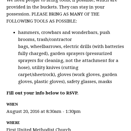
We need people to bring tools, if possible, which are
provided in the buckets. They can stay in your
possession. PLEASE BRING AS MANY OF THE
FOLLOWING TOOLS AS POSSIBLE:
hammers, crowbars and wonderbars, push
brooms, trash/contractor
bags, wheelbarrows, electric drills (with batteries
fully charged), garden sprayers (pressurized
sprayers for cleaning, not the attachment for a
hose), utility knives (cutting
carpet/sheetrock), gloves (work gloves, garden
gloves, plastic gloves), safety glasses, masks
Fill out your info below to RSVP.
WHEN
August 20, 2016 at 8:30am - 1:30pm
WHERE
First United Methodist Church