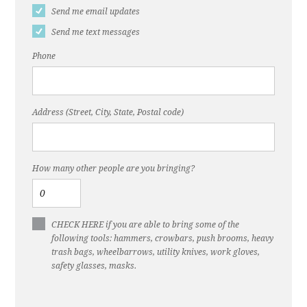
Send me email updates
Send me text messages
Phone
Address (Street, City, State, Postal code)
How many other people are you bringing?
CHECK HERE if you are able to bring some of the
following tools: hammers, crowbars, push brooms, heavy
trash bags, wheelbarrows, utility knives, work gloves,
safety glasses, masks.