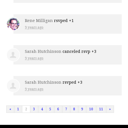
Rene Milligan
rsvped +1
9 years ago
Sarah Hutchinson
canceled rsvp +3
9 years ago
Sarah Hutchinson
rsvped +3
9 years ago
«
1
2
3
4
5
6
7
8
9
10
11
»