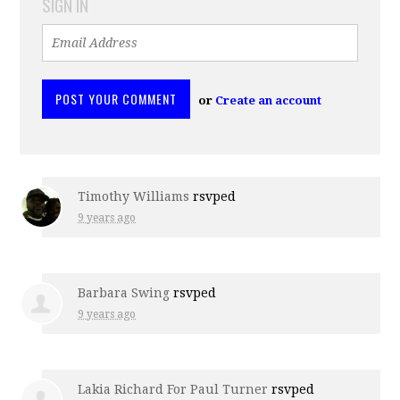
SIGN IN
or
Create an account
Timothy Williams
rsvped
9 years ago
Barbara Swing
rsvped
9 years ago
Lakia Richard For Paul Turner
rsvped