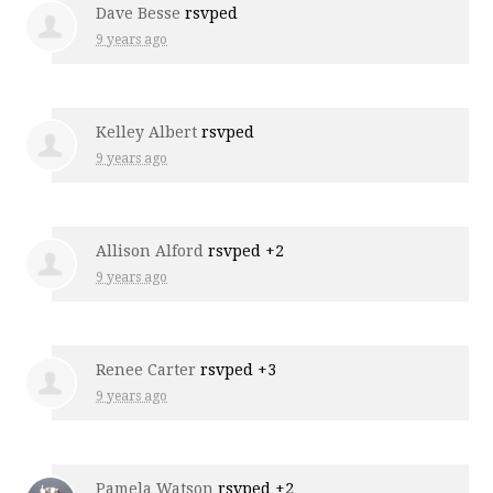
Dave Besse
rsvped
9 years ago
Kelley Albert
rsvped
9 years ago
Allison Alford
rsvped +2
9 years ago
Renee Carter
rsvped +3
9 years ago
Pamela Watson
rsvped +2