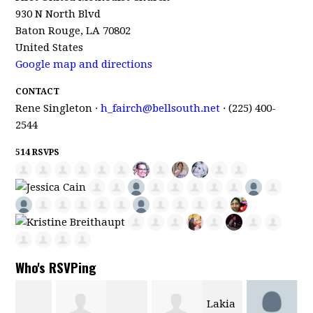
930 N North Blvd
Baton Rouge, LA 70802
United States
Google map and directions
CONTACT
Rene Singleton ·
h_fairch@bellsouth.net
· (225) 400-
2544
514 RSVPS
Who's RSVPing
Lakia