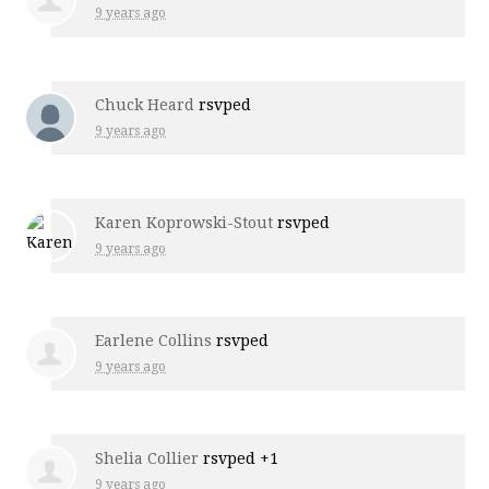
9 years ago
Chuck Heard
rsvped
9 years ago
Karen Koprowski-Stout
rsvped
9 years ago
Earlene Collins
rsvped
9 years ago
Shelia Collier
rsvped +1
9 years ago