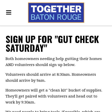
SIGN UP FOR "GUT CHECK
SATURDAY"
Both homeowners needing help gutting their homes
AND volunteers should sign up below.
Volunteers should arrive at 8:30am. Homeowners
should arrive by 9am.
Homeowners will get a "clean kit" bucket of supplies.
They'll get paired with volunteers and head out to
work by 9:30am.